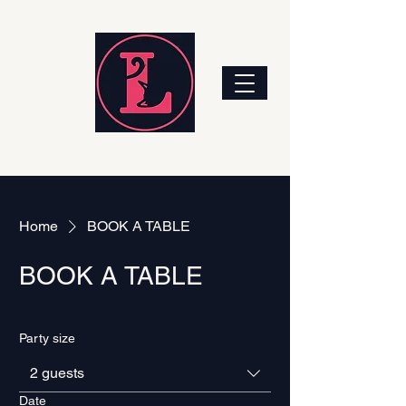
Home
BOOK A TABLE
BOOK A TABLE
Party size
2 guests
Date