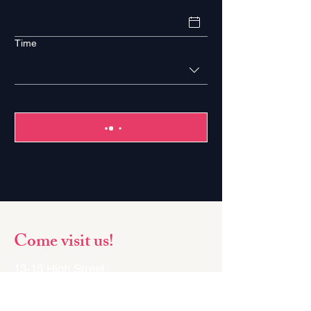
Time
Come visit us!
13-15 High Street,
Margate,
Kent,