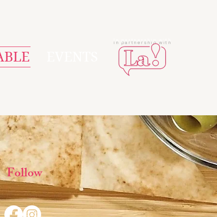
In partnership with
ABLE
EVENTS
Follow