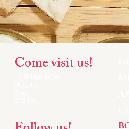
Come visit us!
H
M
13-15 High Street,
Margate,
A
Kent,
CT9 1DL
C
B