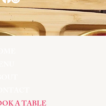
OME
ENU
BOUT
ONTACT
OOK A TABLE