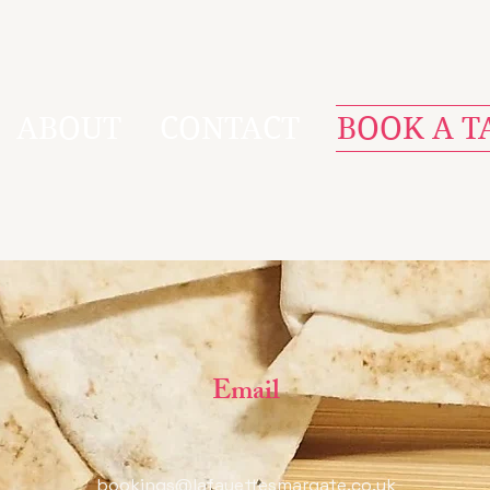
ABOUT
CONTACT
BOOK A T
Email
bookings@lafayettesmargate.co.uk