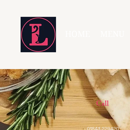
HOME
MENU
Call
01843 229420